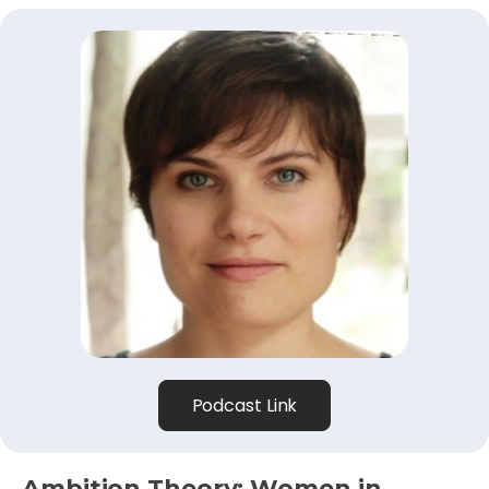
Podcast Link
Ambition Theory: Women in