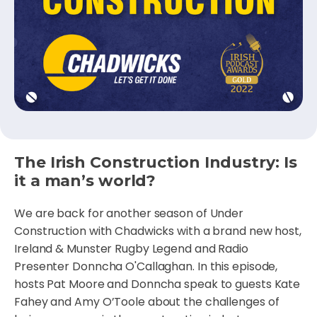
The Irish Construction Industry: Is
it a man’s world?
We are back for another season of Under
Construction with Chadwicks with a brand new host,
Ireland & Munster Rugby Legend and Radio
Presenter Donncha O'Callaghan. In this episode,
hosts Pat Moore and Donncha speak to guests Kate
Fahey and Amy O’Toole about the challenges of