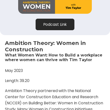
Podcast Link
Ambition Theory: Women in
Construction
What Women Want: How to Build a workplace
where women can thrive with Tim Taylor
May 2023
Length: 39.20
Ambition Theory partnered with the National
Center for Construction Education and Research
(NCCER) on Building Better: Women In Construction
Study. Many Women in Construction initiatives