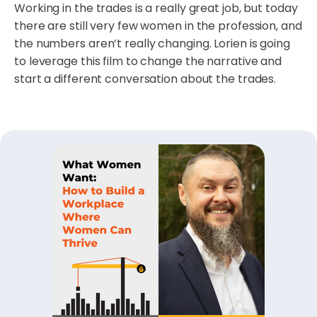
Working in the trades is a really great job, but today
there are still very few women in the profession, and
the numbers aren’t really changing. Lorien is going
to leverage this film to change the narrative and
start a different conversation about the trades.