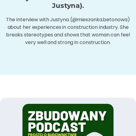
Justyna).
The interview with Justyna (@mieszanka.betonowa)
about her experiences in construction industry. She
breaks stereotypes and shows that woman can feel
very well and strong in construction.