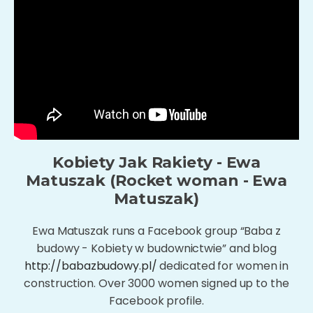
Kobiety Jak Rakiety - Ewa
Matuszak (Rocket woman - Ewa
Matuszak)
Ewa Matuszak runs a Facebook group “Baba z
budowy - Kobiety w budownictwie” and blog
http://babazbudowy.pl/
dedicated for women in
construction. Over 3000 women signed up to the
Facebook profile.