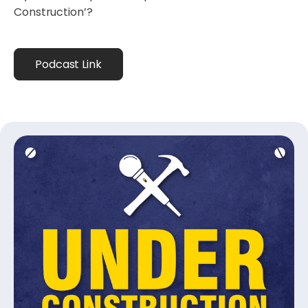
Construction’?
Podcast Link