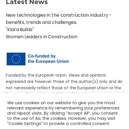
Latest News
New technologies in the construction industry -
benefits, trends and challenges.
"Klara Builds"
Women Leaders in Construction
Funded by the European Union. Views and opinions
expressed are however those of the author(s) only and do
not necessarily reflect those of the European Union or the
European Education and Culture Executive Agency
(EACEA). Neither the European Union nor EACEA can be
We use cookies on our website to give you the most
held responsible for them.
relevant experience by remembering your preferences
and repeat visits. By clicking “Accept All”, you consent
to the use of ALL the cookies. However, you may visit
"Cookie Settings" to provide a controlled consent.