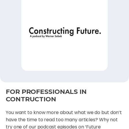
FOR PROFESSIONALS IN
CONTRUCTION
You want to know more about what we do but don’t
have the time to read too many articles? Why not
try one of our podcast episodes on ‘Future