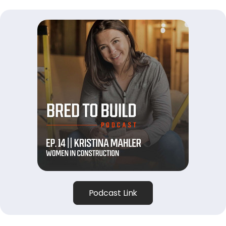
Podcast Link