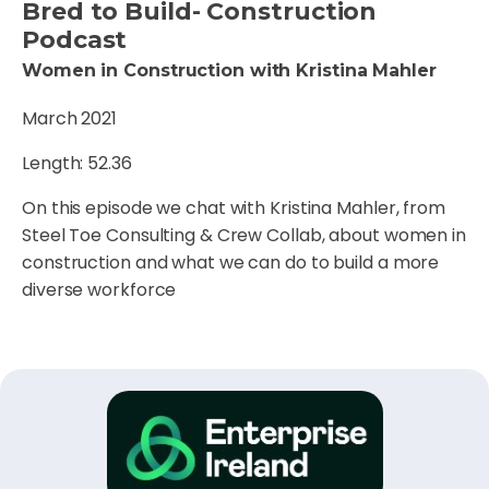
Bred to Build- Construction
Podcast
Women in Construction with Kristina Mahler
March 2021
Length: 52.36
On this episode we chat with Kristina Mahler, from
Steel Toe Consulting & Crew Collab, about women in
construction and what we can do to build a more
diverse workforce