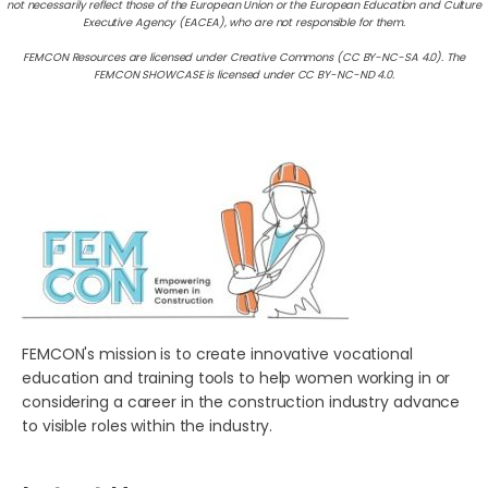
not necessarily reflect those of the European Union or the European Education and Culture
Executive Agency (EACEA), who are not responsible for them.
FEMCON Resources are licensed under Creative Commons (CC BY-NC-SA 4.0). The
FEMCON SHOWCASE is licensed under CC BY-NC-ND 4.0.
FEMCON's mission is to create innovative vocational
education and training tools to help women working in or
considering a career in the construction industry advance
to visible roles within the industry.