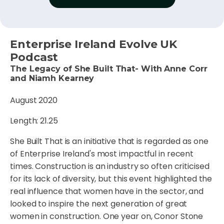
Enterprise Ireland Evolve UK
Podcast
The Legacy of She Built That- With Anne Corr
and Niamh Kearney
August 2020
Length: 21.25
She Built That is an initiative that is regarded as one
of Enterprise Ireland's most impactful in recent
times. Construction is an industry so often criticised
for its lack of diversity, but this event highlighted the
real influence that women have in the sector, and
looked to inspire the next generation of great
women in construction. One year on, Conor Stone