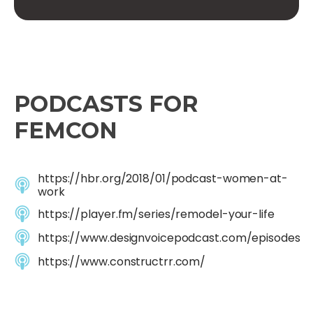
PODCASTS FOR
FEMCON
https://hbr.org/2018/01/podcast-women-at-
work
https://player.fm/series/remodel-your-life
https://www.designvoicepodcast.com/episodes
https://www.constructrr.com/