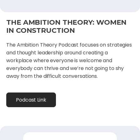
THE AMBITION THEORY: WOMEN
IN CONSTRUCTION
The Ambition Theory Podcast focuses on strategies
and thought leadership around creating a
workplace where everyone is welcome and
everybody can thrive and we’re not going to shy
away from the difficult conversations.
Podcast Link