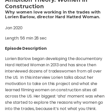
Construction
Why women love working in the trades with
Lorien Barlow, director Hard Hatted Woman.
Jan 2020
Length: 56 min 28 sec
Episode Description
Lorien Barlow began developing the documentary
Hard Hatted Woman in 2013 and has since then
interviewed dozens of tradeswomen from all over
the US. In this interview Lorien talks about her
motivation to take on this project and what she
learned filming women on construction sites all
across the US. Her biggest ‘aha’ moment was when
she started to explore the reasons why women go
into the trades, because it’s not what you think.