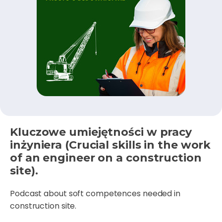
Kluczowe umiejętności w pracy
inżyniera (Crucial skills in the work
of an engineer on a construction
site).
Podcast about soft competences needed in
construction site.