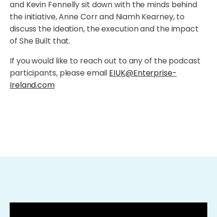
and Kevin Fennelly sit down with the minds behind
the initiative, Anne Corr and Niamh Kearney, to
discuss the ideation, the execution and the impact
of She Built that.
If you would like to reach out to any of the podcast
participants, please email
EIUK@Enterprise-
Ireland.com