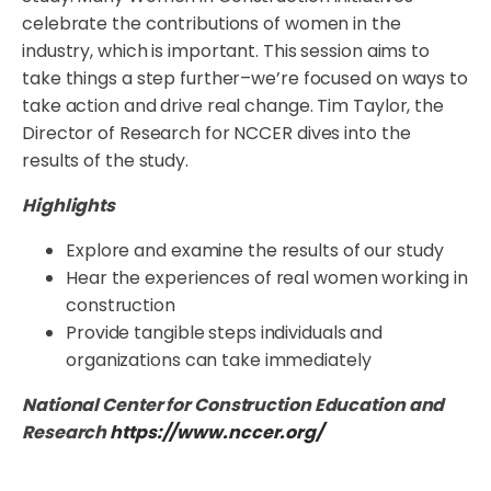
celebrate the contributions of women in the
industry, which is important. This session aims to
take things a step further–we’re focused on ways to
take action and drive real change. Tim Taylor, the
Director of Research for NCCER dives into the
results of the study.
Highlights
Explore and examine the results of our study
Hear the experiences of real women working in
construction
Provide tangible steps individuals and
organizations can take immediately
National Center for Construction Education and
Research
https://www.nccer.org/