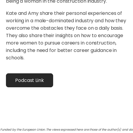
being a woman in the construction industry.
Kate and Amy share their personal experiences of
working in a male-dominated industry and how they
overcome the obstacles they face on a daily basis.
They also share their insights on how to encourage
more women to pursue careers in construction,
including the need for better career guidance in
schools.
Podcast Link
Funded by the European Union. The views expressed here are those of the author(s) and do