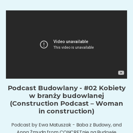
Podcast Budowlany - #02 Kobiety
w branży budowlanej
(Construction Podcast – Woman
in construction)
Podcast by Ewa Matuszak - Baba z Budowy, and
Anna Żmuda from CONCRETnie na Budowie