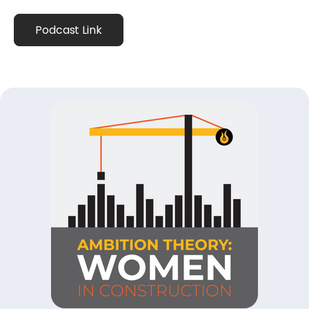
Podcast Link