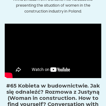
presenting the situation of women in the
construction industry in Poland.
#65 Kobieta w budownictwie. Jak
się odnaleźć? Rozmowa z Justyną
(Woman in construction. How to
find yourself? Conversation with