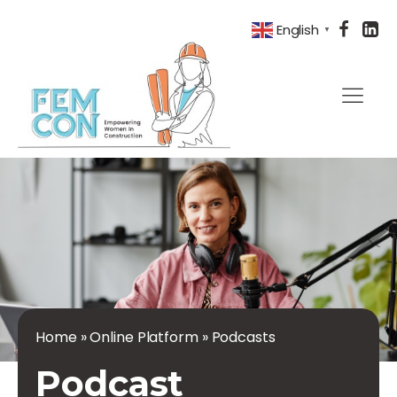
English
▼
Home
»
Online Platform
»
Podcasts
Podcast