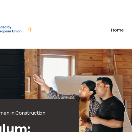
Home
en in Construction
ulum: