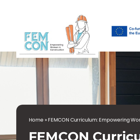
Home
»
FEMCON Curriculum: Empowering Wom
FEMCON Curric