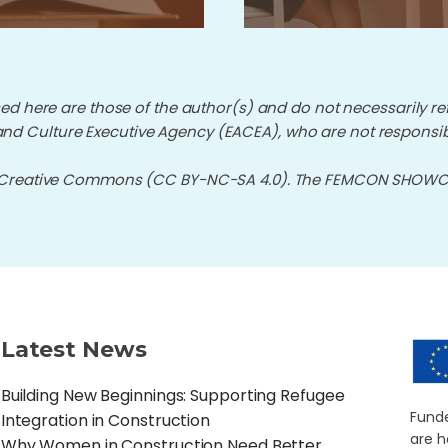
d here are those of the author(s) and do not necessarily re
nd Culture Executive Agency (EACEA), who are not responsib
 Creative Commons (CC BY-NC-SA 4.0). The FEMCON SHOWCAS
Latest News
Building New Beginnings: Supporting Refugee
Funde
Integration in Construction
are h
Why Women in Construction Need Better