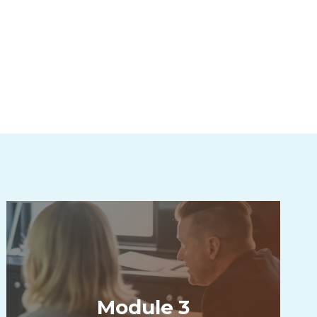
Module 3