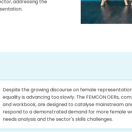
ector, addressing the
sentation.
Despite the growing discourse on female representation
equality is advancing too slowly. The FEMCON OERs, com
and workbook, are designed to catalyse mainstream and
respond to a demonstrated demand for more female wor
needs analysis and the sector's skills challenges.