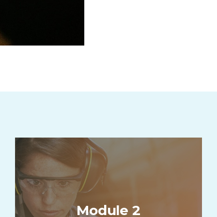
Module 2