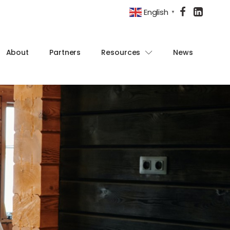
English
▼
About
Partners
Resources
News