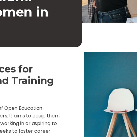
men in
es for
nd Training
 of Open Education
ers. It aims to equip them
orking in or aspiring to
 seeks to foster career