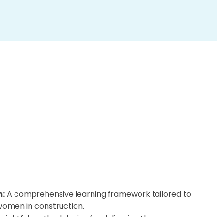
m:
A comprehensive learning framework tailored to
women in construction.