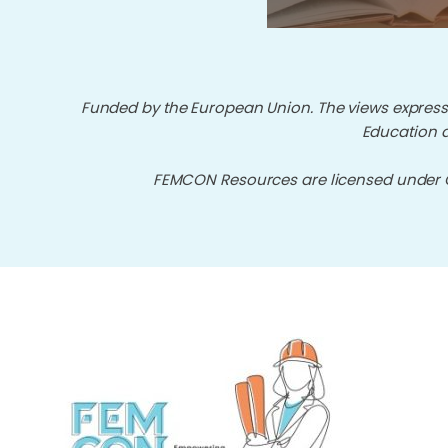
Funded by the European Union. The views expresse
Education a
FEMCON Resources are licensed under