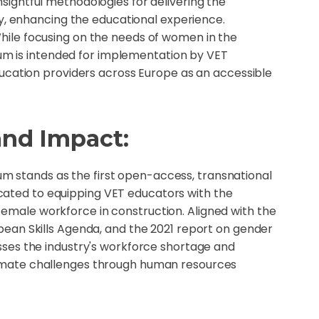
nsightful methodologies for delivering the
ly, enhancing the educational experience.
ile focusing on the needs of women in the
lum is intended for implementation by VET
ucation providers across Europe as an accessible
and Impact:
 stands as the first open-access, transnational
cated to equipping VET educators with the
female workforce in construction. Aligned with the
ropean Skills Agenda, and the 2021 report on gender
resses the industry's workforce shortage and
limate challenges through human resources