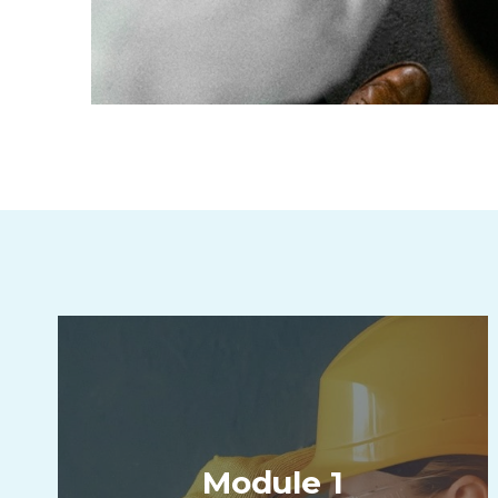
Module 1