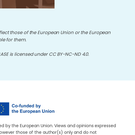
flect those of the European Union or the European
le for them.
E is licensed under CC BY-NC-ND 4.0.
d by the European Union. Views and opinions expressed
owever those of the author(s) only and do not