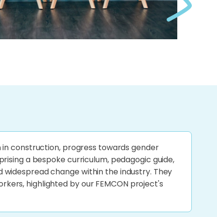
 in construction, progress towards gender
prising a bespoke curriculum, pedagogic guide,
 widespread change within the industry. They
kers, highlighted by our FEMCON project's