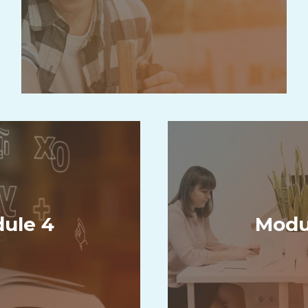
ule 4
Modu