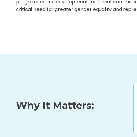
progression and development for females in this s
critical need for greater gender equality and repre
Why It Matters: