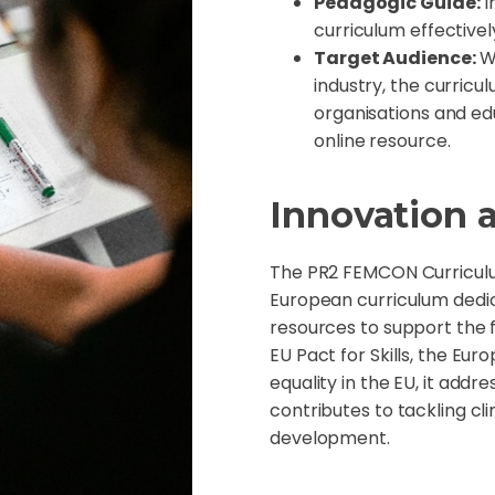
Pedagogic Guide:
I
curriculum effective
Target Audience:
Wh
industry, the curricu
organisations and ed
online resource.
Innovation 
The PR2 FEMCON Curriculum
European curriculum dedi
resources to support the 
EU Pact for Skills, the Eu
equality in the EU, it add
contributes to tackling c
development.