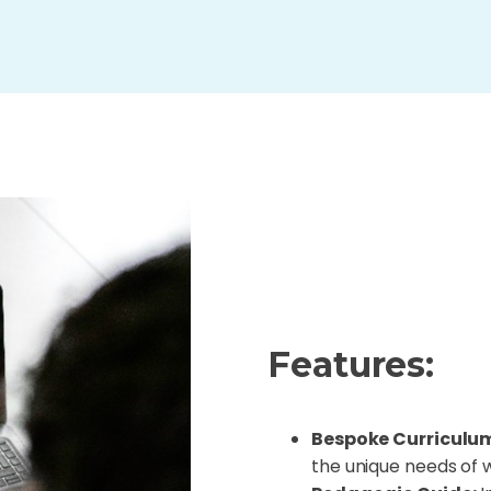
Features:
Bespoke Curriculu
the unique needs of 