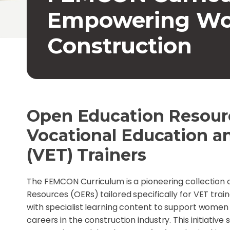
Empowering Wo
Construction
Open Education Resourc
Vocational Education a
(VET) Trainers
The FEMCON Curriculum is a pioneering collection
Resources (OERs) tailored specifically for VET train
with specialist learning content to support women w
careers in the construction industry. This initiative