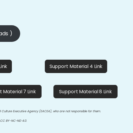
ads )
Link
Support Material 4 Link
 Material 7 Link
Support Material 8 Link
d Culture Executive Agency (EACEA), who are not responsible for them.
 CC BY-NC-ND 4.0.