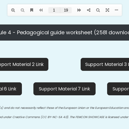
le 4 - Pedagogical guide worksheet (2581 downlo
port Material 2 Link
Support Material 3 
l 6 Link
Support Material 7 Link
Support
s) and do not necessarily reflect those of the European Union or the European Education an
sed under Creative Commons (CC BY-NC-SA 4.0). The FEMCON SHOWCASE is licensed under