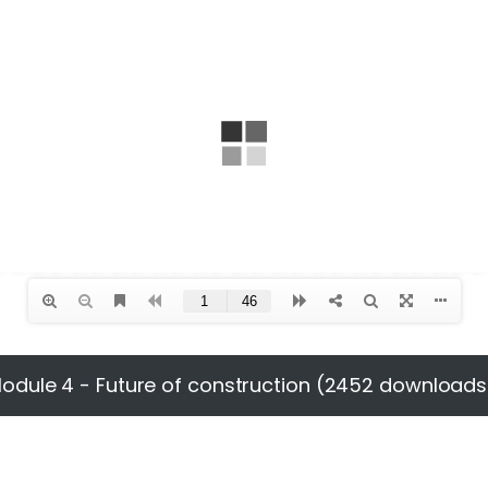
odule 4 - Future of construction (2452 downloads