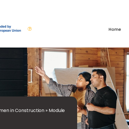
Home
en in Construction
»
Module