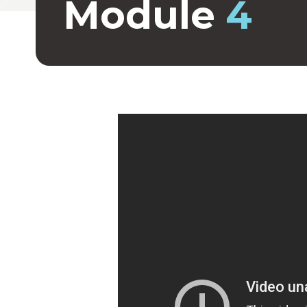
Module
4