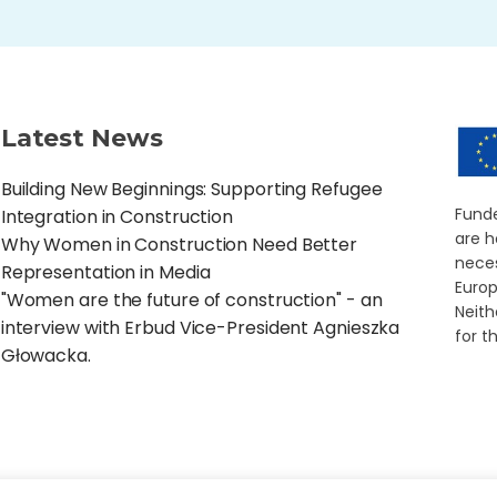
Latest News
Building New Beginnings: Supporting Refugee
Funde
Integration in Construction
are h
Why Women in Construction Need Better
neces
Representation in Media
Europ
"Women are the future of construction" - an
Neith
interview with Erbud Vice-President Agnieszka
for t
Głowacka.