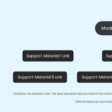
Modu
Support Material 1 Link
Sup
Support Material 5 Link
Support Materia
Funded by the European Union. The views expressed here are those of the author(
FEMCON Resources are licen