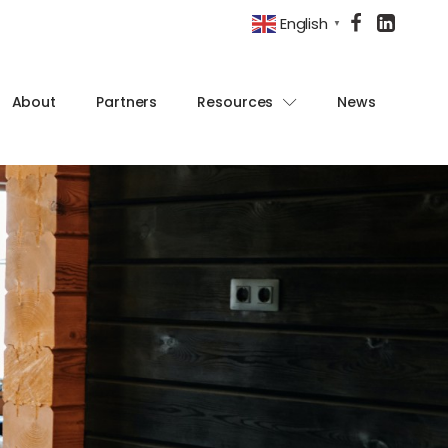
English
▼
About
Partners
Resources
News