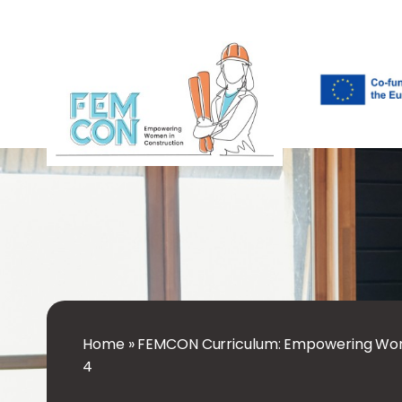
Home
»
FEMCON Curriculum: Empowering Wom
4