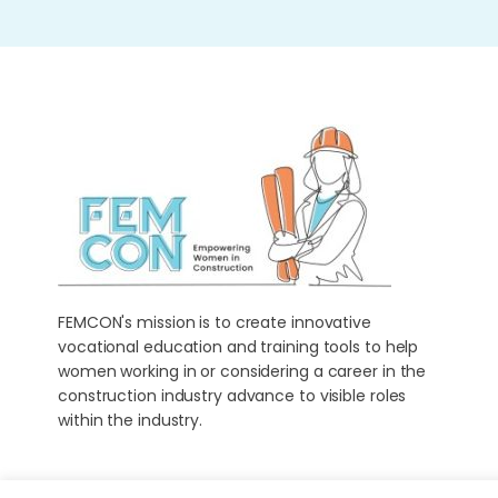
FEMCON's mission is to create innovative
vocational education and training tools to help
women working in or considering a career in the
construction industry advance to visible roles
within the industry.