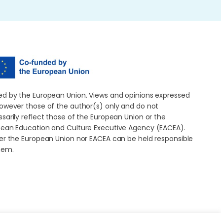
d by the European Union. Views and opinions expressed
owever those of the author(s) only and do not
sarily reflect those of the European Union or the
ean Education and Culture Executive Agency (EACEA).
er the European Union nor EACEA can be held responsible
hem.