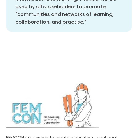
used by all stakeholders to promote
"communities and networks of learning,
collaboration, and practise."
FEMCON's mission is to create innovative vocational