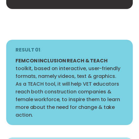
RESULT 01
FEMCON INCLUSION REACH & TEACH
toolkit, based on interactive, user-friendly
formats, namely videos, text & graphics.
As a TEACH tool, it will help VET educators
reach both construction companies &
female workforce, to inspire them to learn
more about the need for change & take
action.