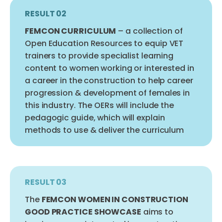
RESULT 02
FEMCON CURRICULUM
– a collection of
Open Education Resources to equip VET
trainers to provide specialist learning
content to women working or interested in
a career in the construction to help career
progression & development of females in
this industry. The OERs will include the
pedagogic guide, which will explain
methods to use & deliver the curriculum
RESULT 03
The
FEMCON WOMEN IN CONSTRUCTION
GOOD PRACTICE SHOWCASE
aims to