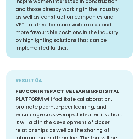
inspire women interested in construction
and those already working in the industry,
as well as construction companies and
VET, to strive for more visible roles and
more favourable positions in the industry
by highlighting solutions that can be
implemented further.
RESULT 04
FEMCON INTERACTIVE LEARNING DIGITAL
PLATFORM
will facilitate collaboration,
promote peer-to-peer learning, and
encourage cross-project idea fertilisation.
It will aid in the development of closer
relationships as well as the sharing of
information and learning. The tool will be