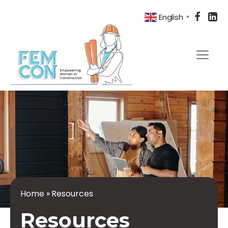
English
▼
Home
»
Resources
Resources