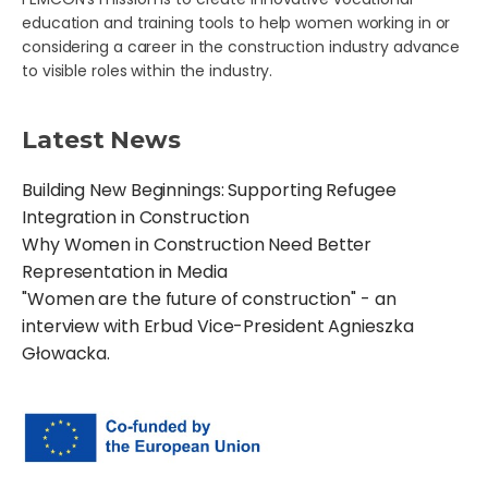
education and training tools to help women working in or
considering a career in the construction industry advance
to visible roles within the industry.
Latest News
Building New Beginnings: Supporting Refugee
Integration in Construction
Why Women in Construction Need Better
Representation in Media
"Women are the future of construction" - an
interview with Erbud Vice-President Agnieszka
Głowacka.