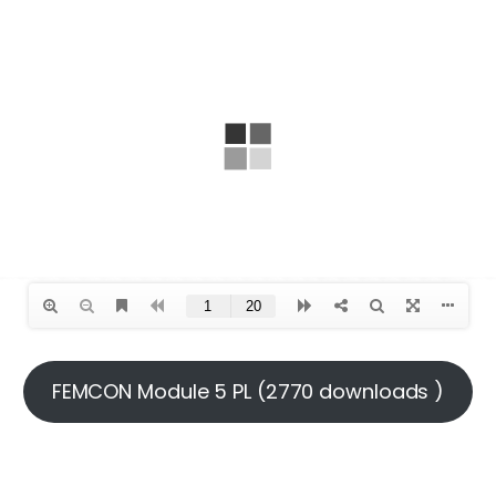
FEMCON Module 5 PL (2770 downloads )