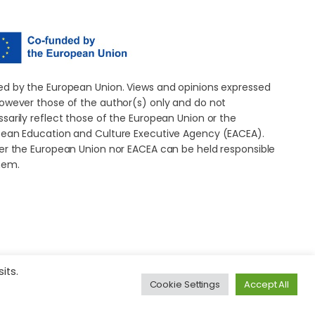
d by the European Union. Views and opinions expressed
owever those of the author(s) only and do not
sarily reflect those of the European Union or the
ean Education and Culture Executive Agency (EACEA).
er the European Union nor EACEA can be held responsible
hem.
its.
Cookie Settings
Accept All