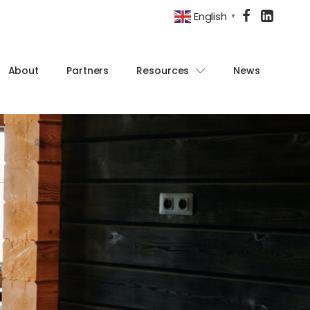
English
▼
About
Partners
Resources
News