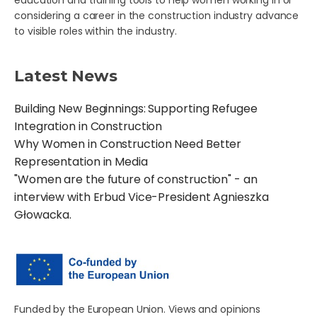
education and training tools to help women working in or
considering a career in the construction industry advance
to visible roles within the industry.
Latest News
Building New Beginnings: Supporting Refugee
Integration in Construction
Why Women in Construction Need Better
Representation in Media
"Women are the future of construction" - an
interview with Erbud Vice-President Agnieszka
Głowacka.
Funded by the European Union. Views and opinions