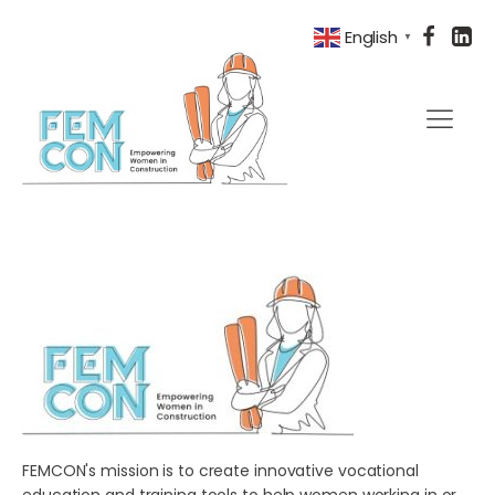
English
▼
FEMCON's mission is to create innovative vocational