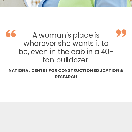
A woman’s place is
wherever she wants it to
be, even in the cab in a 40-
ton bulldozer.
NATIONAL CENTRE FOR CONSTRUCTION EDUCATION &
RESEARCH