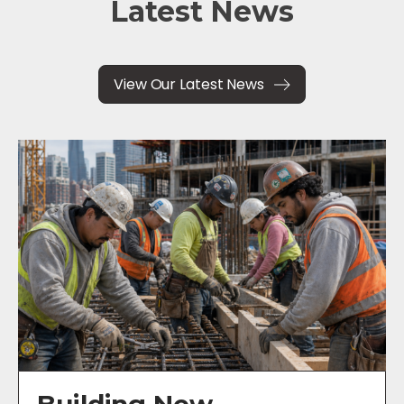
Latest News
View Our Latest News