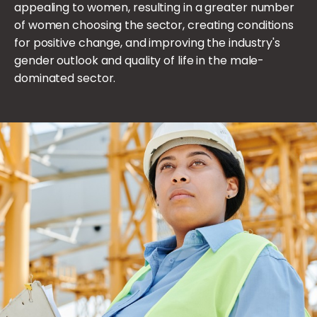
appealing to women, resulting in a greater number
of women choosing the sector, creating conditions
for positive change, and improving the industry's
gender outlook and quality of life in the male-
dominated sector.