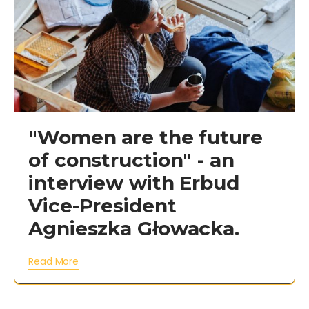
"Women are the future
of construction" - an
interview with Erbud
Vice-President
Agnieszka Głowacka.
Read More