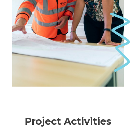
Project Activities