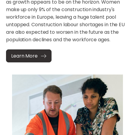
as growth appears to be on the horizon. Women
make up only 9% of the construction industry's
workforce in Europe, leaving a huge talent pool
untapped. Construction labour shortages in the EU
are also expected to worsen in the future as the
population declines and the workforce ages.
Learn More