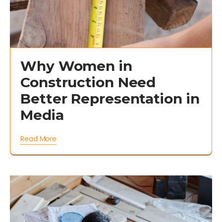
Why Women in
Construction Need
Better Representation in
Media
Read More