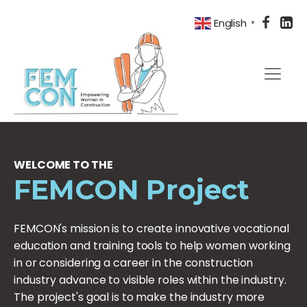
English
▼
WELCOME TO THE
FEMCON Project
FEMCON's mission is to create innovative vocational
education and training tools to help women working
in or considering a career in the construction
industry advance to visible roles within the industry.
The project's goal is to make the industry more