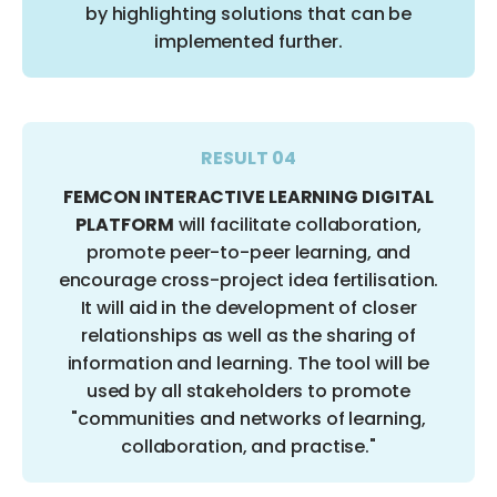
by highlighting solutions that can be
implemented further.
RESULT 04
FEMCON INTERACTIVE LEARNING DIGITAL
PLATFORM
will facilitate collaboration,
promote peer-to-peer learning, and
encourage cross-project idea fertilisation.
It will aid in the development of closer
relationships as well as the sharing of
information and learning. The tool will be
used by all stakeholders to promote
"communities and networks of learning,
collaboration, and practise."