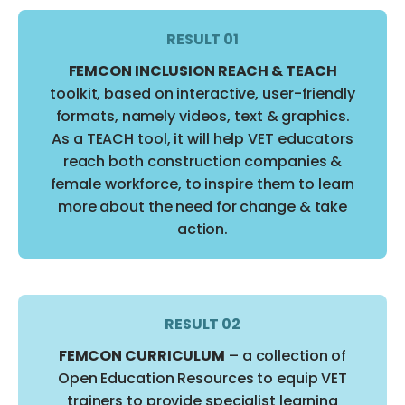
RESULT 01
FEMCON INCLUSION REACH & TEACH
toolkit, based on interactive, user-friendly
formats, namely videos, text & graphics.
As a TEACH tool, it will help VET educators
reach both construction companies &
female workforce, to inspire them to learn
more about the need for change & take
action.
RESULT 02
FEMCON CURRICULUM
– a collection of
Open Education Resources to equip VET
trainers to provide specialist learning