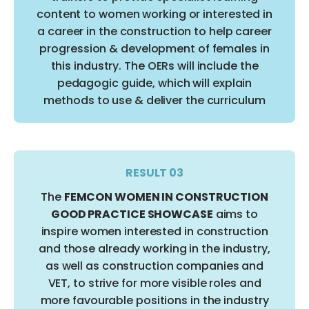
content to women working or interested in
a career in the construction to help career
progression & development of females in
this industry. The OERs will include the
pedagogic guide, which will explain
methods to use & deliver the curriculum
RESULT 03
The
FEMCON WOMEN IN CONSTRUCTION
GOOD PRACTICE SHOWCASE
aims to
inspire women interested in construction
and those already working in the industry,
as well as construction companies and
VET, to strive for more visible roles and
more favourable positions in the industry