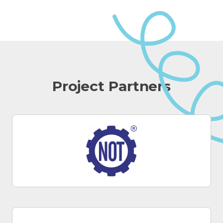
Project Partners