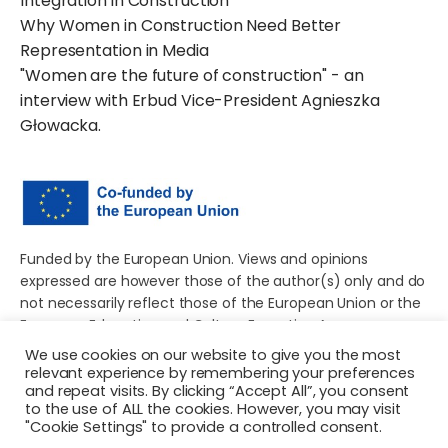
Integration in Construction
Why Women in Construction Need Better
Representation in Media
"Women are the future of construction" - an
interview with Erbud Vice-President Agnieszka
Głowacka.
Funded by the European Union. Views and opinions
expressed are however those of the author(s) only and do
not necessarily reflect those of the European Union or the
European Education and Culture Executive Agency
(EACEA). Neither the European Union nor EACEA can be
We use cookies on our website to give you the most
held responsible for them.
relevant experience by remembering your preferences
and repeat visits. By clicking “Accept All”, you consent
to the use of ALL the cookies. However, you may visit
"Cookie Settings" to provide a controlled consent.