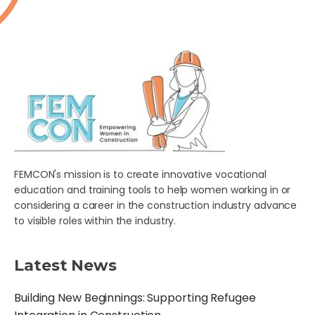
FEMCON's mission is to create innovative vocational
education and training tools to help women working in or
considering a career in the construction industry advance
to visible roles within the industry.
Latest News
Building New Beginnings: Supporting Refugee