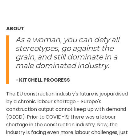
ABOUT
As a woman, you can defy all
stereotypes, go against the
grain, and still dominate in a
male dominated industry.
- KITCHELL PROGRESS
The EU construction industry's future is jeopardised
by a chronic labour shortage - Europe's
construction output cannot keep up with demand
(OECD). Prior to COVID-19, there was a labour
shortage in the construction industry. Now, the
industry is facing even more labour challenges, just