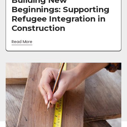
Building New
Beginnings: Supporting
Refugee Integration in
Construction
Read More